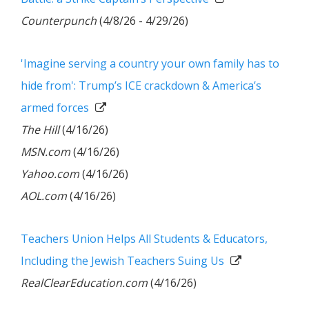
Counterpunch
(4/8/26 - 4/29/26)
'Imagine serving a country your own family has to
hide from': Trump’s ICE crackdown & America’s
armed forces
The Hill
(4/16/26)
MSN.com
(4/16/26)
Yahoo.com
(4/16/26)
AOL.com
(4/16/26)
Teachers Union Helps All Students & Educators,
Including the Jewish Teachers Suing Us
RealClearEducation.com
(4/16/26)