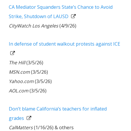
CA Mediator Squanders State’s Chance to Avoid
Strike, Shutdown of LAUSD
CityWatch Los Angeles
(4/9/26)
In defense of student walkout protests against ICE
The Hill
(3/5/26)
MSN.com
(3/5/26)
Yahoo.com
(3/5/26)
AOL.com
(3/5/26)
Don’t blame California’s teachers for inflated
grades
CalMatters
(1/16/26) & others