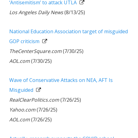
‘Antisemitism’ to attack UTLA
Los Angeles Daily News
(8/13/25)
National Education Association target of misguided
GOP criticism
TheCenterSquare.com
(7/30/25)
AOL.com
(7/30/25)
Wave of Conservative Attacks on NEA, AFT Is
Misguided
RealClearPolitics.com
(7/26/25)
Yahoo.com
(7/26/25)
AOL.com
(7/26/25)