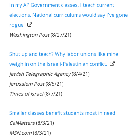
In my AP Government classes, I teach current
elections. National curriculums would say I've gone
rogue.
Washington Post
(8/27/21)
Shut up and teach? Why labor unions like mine
weigh in on the Israeli-Palestinian conflict.
Jewish Telegraphic Agency
(8/4/21)
Jerusalem Post
(8/5/21)
Times of Israel
(8/7/21)
Smaller classes benefit students most in need
CalMatters
(8/3/21)
MSN.com
(8/3/21)