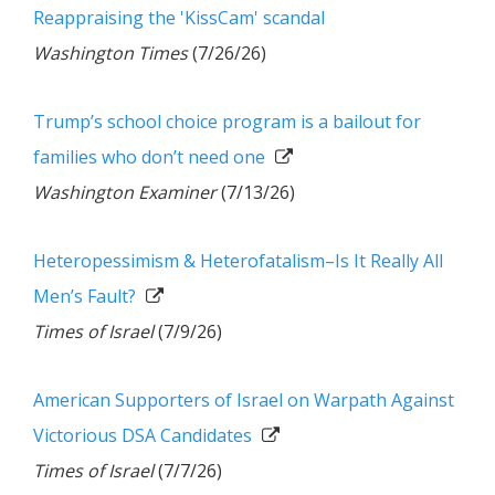
Reappraising the 'KissCam' scandal
Washington Times
(7/26/26)
Trump’s school choice program is a bailout for
families who don’t need one
Washington Examiner
(7/13/26)
Heteropessimism & Heterofatalism–Is It Really All
Men’s Fault?
Times of Israel
(7/9/26)
American Supporters of Israel on Warpath Against
Victorious DSA Candidates
Times of Israel
(7/7/26)