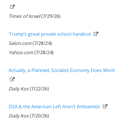
Times of Israel
(7/29/26)
Trump’s great private school handout
Salon.com
(7/28/24)
Yahoo.com
(7/28/24)
Actually, a Planned, Socialist Economy Does Work
Daily Kos
(7/22/26)
DSA & the American Left Aren’t Antisemitic
Daily Kos
(7/20/26)