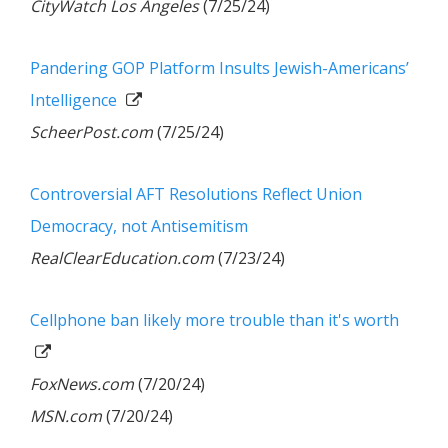
CityWatch Los Angeles
(7/25/24)
Pandering GOP Platform Insults Jewish-Americans’
Intelligence
ScheerPost.com
(7/25/24)
Controversial AFT Resolutions Reflect Union
Democracy, not Antisemitism
RealClearEducation.com
(7/23/24)
Cellphone ban likely more trouble than it's worth
FoxNews.com
(7/20/24)
MSN.com
(7/20/24)