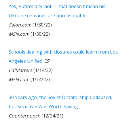
Yes, Putin's a tyrant — that doesn't mean his
Ukraine demands are unreasonable
Salon.com
(1/30/22)
MSN.com
(1/30/22)
Schools dealing with closures could learn from Los
Angeles Unified
CalMatters
(1/14/22)
MSN.com
(1/14/22)
30 Years Ago, the Soviet Dictatorship Collapsed,
but Socialism Was Worth Saving
Counterpunch
(12/24/21)