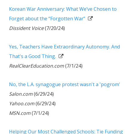
Korean War Anniversary: What We’ve Chosen to
Forget about the “Forgotten War”
Dissident Voice
(7/20/24)
Yes, Teachers Have Extraordinary Autonomy. And
That's a Good Thing.
RealClearEducation.com
(7/1/24)
No, the L.A. synagogue protest wasn't a 'pogrom'
Salon.com
(6/29/24)
Yahoo.com
(6/29/24)
MSN.com
(7/1/24)
Helping Our Most Challenged Schools: Tie Funding