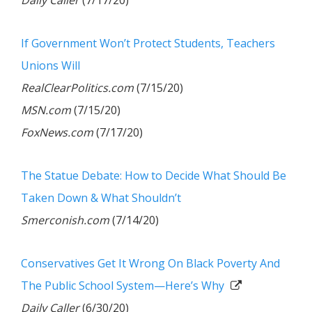
Daily Caller
(7/17/20)
If Government Won’t Protect Students, Teachers
Unions Will
RealClearPolitics.com
(7/15/20)
MSN.com
(7/15/20)
FoxNews.com
(7/17/20)
The Statue Debate: How to Decide What Should Be
Taken Down & What Shouldn’t
Smerconish.com
(7/14/20)
Conservatives Get It Wrong On Black Poverty And
The Public School System—Here’s Why
Daily Caller
(6/30/20)