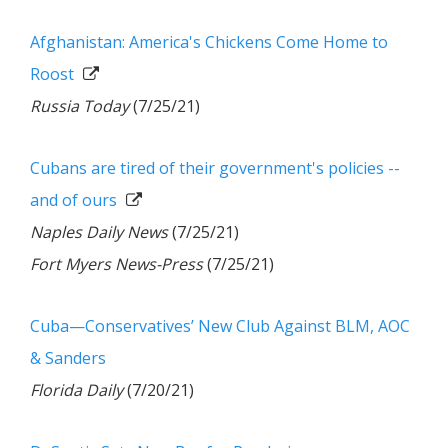
Afghanistan: America's Chickens Come Home to
Roost
Russia Today
(7/25/21)
Cubans are tired of their government's policies --
and of ours
Naples Daily News
(7/25/21)
Fort Myers News-Press
(7/25/21)
Cuba—Conservatives’ New Club Against BLM, AOC
& Sanders
Florida Daily
(7/20/21)