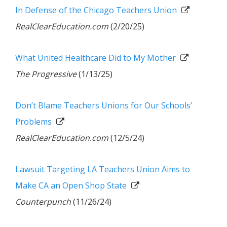
In Defense of the Chicago Teachers Union
RealClearEducation.com
(2/20/25)
What United Healthcare Did to My Mother
The Progressive
(1/13/25)
Don’t Blame Teachers Unions for Our Schools’
Problems
RealClearEducation.com
(12/5/24)
Lawsuit Targeting LA Teachers Union Aims to
Make CA an Open Shop State
Counterpunch
(11/26/24)