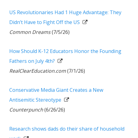
US Revolutionaries Had 1 Huge Advantage: They
Didn’t Have to Fight Off the US
Common Dreams
(7/5/26)
How Should K-12 Educators Honor the Founding
Fathers on July 4th?
RealClearEducation.com
(7/1/26)
Conservative Media Giant Creates a New
Antisemitic Stereotype
Counterpunch
(6/26/26)
Research shows dads do their share of household