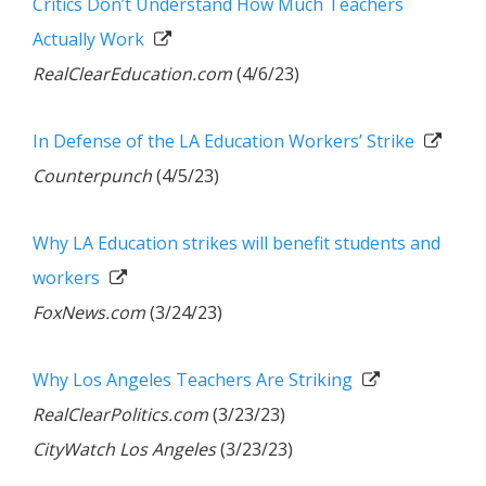
Critics Don’t Understand How Much Teachers
Actually Work
RealClearEducation.com
(4/6/23)
In Defense of the LA Education Workers’ Strike
Counterpunch
(4/5/23)
Why LA Education strikes will benefit students and
workers
FoxNews.com
(3/24/23)
Why Los Angeles Teachers Are Striking
RealClearPolitics.com
(3/23/23)
CityWatch Los Angeles
(3/23/23)