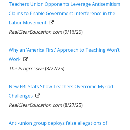
Teachers Union Opponents Leverage Antisemitism
Claims to Enable Government Interference in the
Labor Movement
RealClearEducation.com
(9/16/25)
Why an ‘America First’ Approach to Teaching Won’t
Work
The Progressive
(8/27/25)
New FBI Stats Show Teachers Overcome Myriad
Challenges
RealClearEducation.com
(8/27/25)
Anti-union group deploys false allegations of