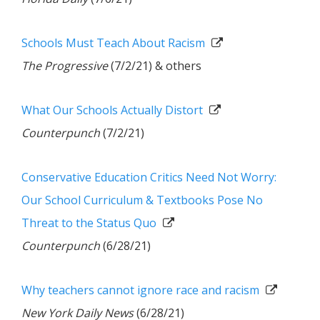
Schools Must Teach About Racism
The Progressive
(7/2/21) & others
What Our Schools Actually Distort
Counterpunch
(7/2/21)
Conservative Education Critics Need Not Worry:
Our School Curriculum & Textbooks Pose No
Threat to the Status Quo
Counterpunch
(6/28/21)
Why teachers cannot ignore race and racism
New York Daily News
(6/28/21)