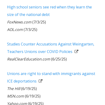
High school seniors see red when they learn the
size of the national debt
FoxNews.com
(7/3/25)
AOL.com
(7/3/25)
Studies Counter Accusations Against Weingarten,
Teachers Unions over COVID Policies
RealClearEducation.com
(6/25/25)
Unions are right to stand with immigrants against
ICE deportations
The Hill
(6/19/25)
MSN.com
(6/19/25)
Yahoo.com
(6/19/25)