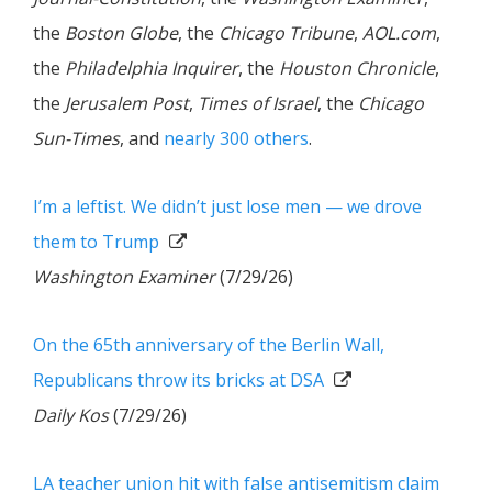
the
Boston Globe
, the
Chicago Tribune
,
AOL.com
,
the
Philadelphia Inquirer
, the
Houston Chronicle
,
the
Jerusalem Post
,
Times of Israel
, the
Chicago
Sun-Times
, and
nearly 300 others
.
I’m a leftist. We didn’t just lose men — we drove
them to Trump
Washington Examiner
(7/29/26)
On the 65th anniversary of the Berlin Wall,
Republicans throw its bricks at DSA
Daily Kos
(7/29/26)
LA teacher union hit with false antisemitism claim