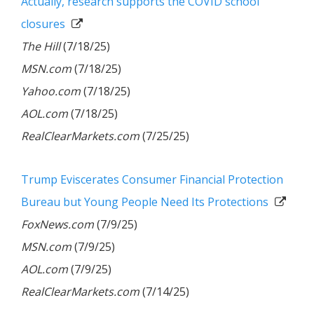
Actually, research supports the COVID school
closures
The Hill
(7/18/25)
MSN.com
(7/18/25)
Yahoo.com
(7/18/25)
AOL.com
(7/18/25)
RealClearMarkets.com
(7/25/25)
Trump Eviscerates Consumer Financial Protection
Bureau but Young People Need Its Protections
FoxNews.com
(7/9/25)
MSN.com
(7/9/25)
AOL.com
(7/9/25)
RealClearMarkets.com
(7/14/25)