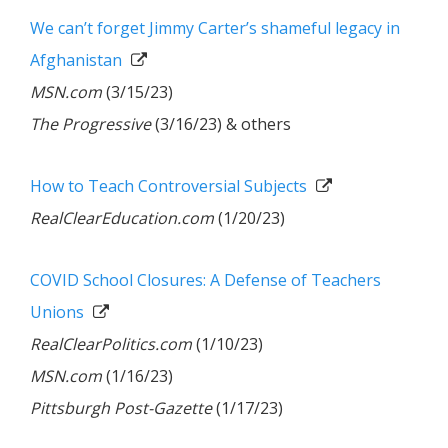
We can’t forget Jimmy Carter’s shameful legacy in
Afghanistan
MSN.com
(3/15/23)
The Progressive
(3/16/23) & others
How to Teach Controversial Subjects
RealClearEducation.com
(1/20/23)
COVID School Closures: A Defense of Teachers
Unions
RealClearPolitics.com
(1/10/23)
MSN.com
(1/16/23)
Pittsburgh Post-Gazette
(1/17/23)