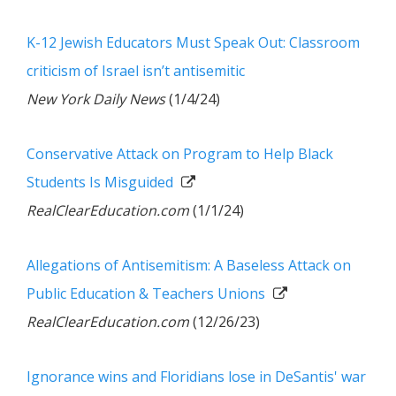
K-12 Jewish Educators Must Speak Out: Classroom
criticism of Israel isn’t antisemitic
New York Daily News
(1/4/24)
Conservative Attack on Program to Help Black
Students Is Misguided
RealClearEducation.com
(1/1/24)
Allegations of Antisemitism: A Baseless Attack on
Public Education & Teachers Unions
RealClearEducation.com
(12/26/23)
Ignorance wins and Floridians lose in DeSantis' war