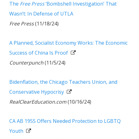
The
Free Press
‘Bombshell Investigation’ That
Wasn’t: In Defense of UTLA
Free Press
(11/18/24)
A Planned, Socialist Economy Works: The Economic
Success of China Is Proof
Counterpunch
(11/5/24)
Bidenflation, the Chicago Teachers Union, and
Conservative Hypocrisy
RealClearEducation.com
(10/16/24)
CA AB 1955 Offers Needed Protection to LGBTQ
Youth