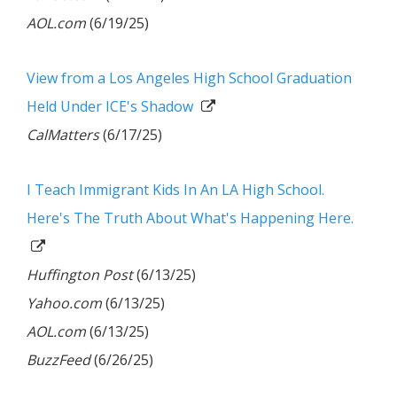
AOL.com
(6/19/25)
View from a Los Angeles High School Graduation
Held Under ICE's Shadow
CalMatters
(6/17/25)
I Teach Immigrant Kids In An LA High School.
Here's The Truth About What's Happening Here.
Huffington Post
(6/13/25)
Yahoo.com
(6/13/25)
AOL.com
(6/13/25)
BuzzFeed
(6/26/25)