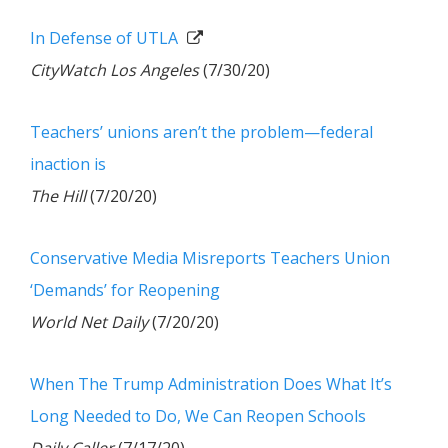
In Defense of UTLA
CityWatch Los Angeles
(7/30/20)
Teachers’ unions aren’t the problem—federal
inaction is
The Hill
(7/20/20)
Conservative Media Misreports Teachers Union
‘Demands’ for Reopening
World Net Daily
(7/20/20)
When The Trump Administration Does What It’s
Long Needed to Do, We Can Reopen Schools