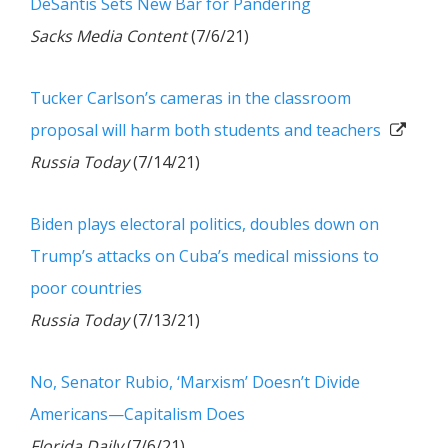
DeSantis Sets New Bar for Pandering
Sacks Media Content
(7/6/21)
Tucker Carlson’s cameras in the classroom
proposal will harm both students and teachers
Russia Today
(7/14/21)
Biden plays electoral politics, doubles down on
Trump’s attacks on Cuba’s medical missions to
poor countries
Russia Today
(7/13/21)
No, Senator Rubio, ‘Marxism’ Doesn’t Divide
Americans—Capitalism Does
Florida Daily
(7/6/21)