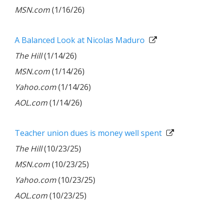
MSN.com
(1/16/26)
A Balanced Look at Nicolas Maduro
The Hill
(1/14/26)
MSN.com
(1/14/26)
Yahoo.com
(1/14/26)
AOL.com
(1/14/26)
Teacher union dues is money well spent
The Hill
(10/23/25)
MSN.com
(10/23/25)
Yahoo.com
(10/23/25)
AOL.com
(10/23/25)