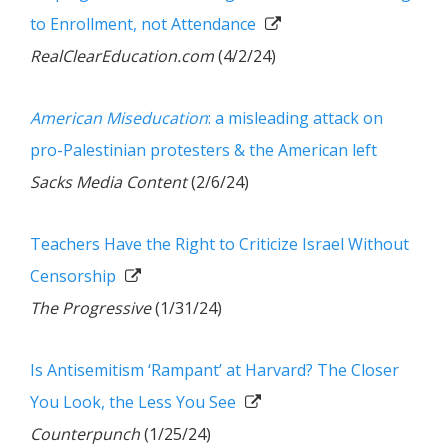
to Enrollment, not Attendance
RealClearEducation.com
(4/2/24)
American Miseducation
: a misleading attack on
pro-Palestinian protesters & the American left
Sacks Media Content
(2/6/24)
Teachers Have the Right to Criticize Israel Without
Censorship
The Progressive
(1/31/24)
Is Antisemitism ‘Rampant’ at Harvard? The Closer
You Look, the Less You See
Counterpunch
(1/25/24)