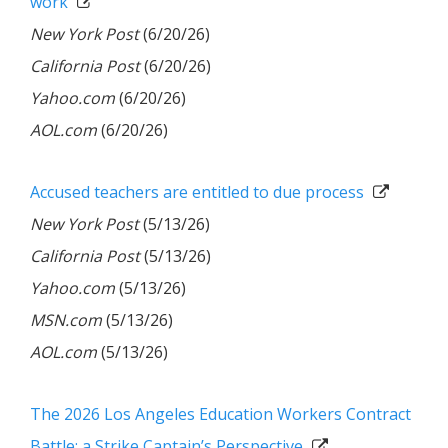
work
New York Post
(6/20/26)
California Post
(6/20/26)
Yahoo.com
(6/20/26)
AOL.com
(6/20/26)
Accused teach­ers are entitled to due pro­cess
New York Post
(5/13/26)
California Post
(5/13/26)
Yahoo.com
(5/13/26)
MSN.com
(5/13/26)
AOL.com
(5/13/26)
The 2026 Los Angeles Education Workers Contract
Battle: a Strike Captain’s Perspective