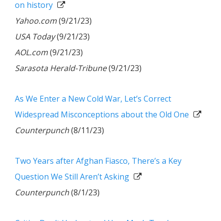
on history
Yahoo.com
(9/21/23)
USA Today
(9/21/23)
AOL.com
(9/21/23)
Sarasota Herald-Tribune
(9/21/23)
As We Enter a New Cold War, Let’s Correct
Widespread Misconceptions about the Old One
Counterpunch
(8/11/23)
Two Years after Afghan Fiasco, There’s a Key
Question We Still Aren’t Asking
Counterpunch
(8/1/23)