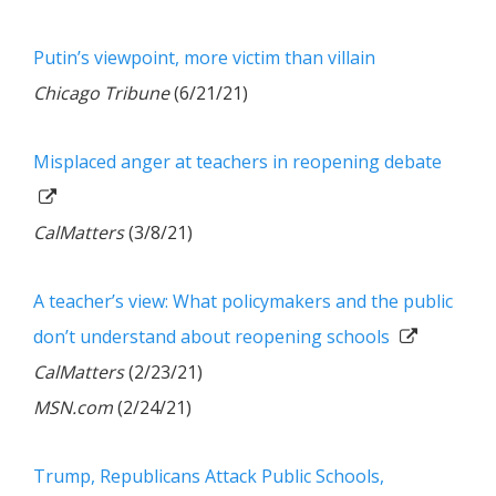
Putin’s viewpoint, more victim than villain
Chicago Tribune
(6/21/21)
Misplaced anger at teachers in reopening debate
CalMatters
(3/8/21)
A teacher’s view: What policymakers and the public
don’t understand about reopening schools
CalMatters
(2/23/21)
MSN.com
(2/24/21)
Trump, Republicans Attack Public Schools,