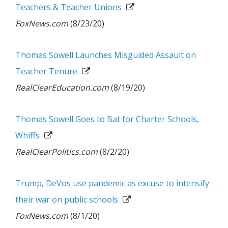
Teachers & Teacher Unions
FoxNews.com
(8/23/20)
Thomas Sowell Launches Misguided Assault on
Teacher Tenure
RealClearEducation.com
(8/19/20)
Thomas Sowell Goes to Bat for Charter Schools,
Whiffs
RealClearPolitics.com
(8/2/20)
Trump, DeVos use pandemic as excuse to intensify
their war on public schools
FoxNews.com
(8/1/20)