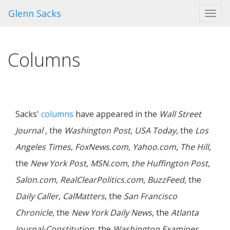
Glenn Sacks
Toggl
navig
Columns
Sacks'
columns
have appeared in the
Wall Street
Journal
, the
Washington Post
,
USA Today
, the
Los
Angeles Times
,
FoxNews.com
,
Yahoo.com
,
The Hill
,
the
New York Post
,
MSN.com
,
the Huffington Post
,
Salon.com
,
RealClearPolitics.com
,
BuzzFeed
, the
Daily Caller
,
CalMatters
, the
San Francisco
Chronicle
, the
New York Daily News
, the
Atlanta
Journal-Constitution
, the
Washington Examiner
,