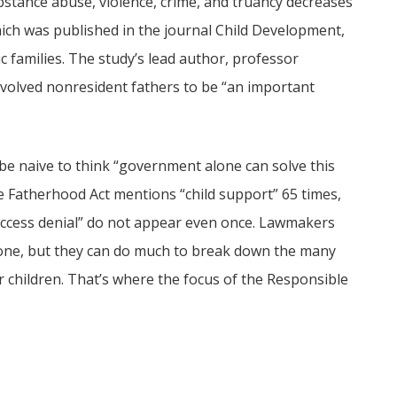
substance abuse, violence, crime, and truancy decreases
hich was published in the journal Child Development,
families. The study’s lead author, professor
nvolved nonresident fathers to be “an important
be naive to think “government alone can solve this
le Fatherhood Act mentions “child support” 65 times,
 “access denial” do not appear even once. Lawmakers
ng one, but they can do much to break down the many
r children. That’s where the focus of the Responsible