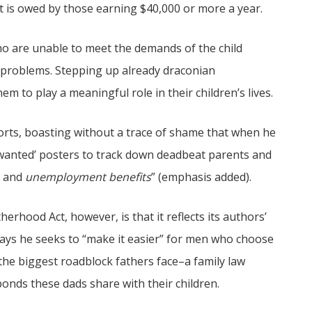
bt is owed by those earning $40,000 or more a year.
 are unable to meet the demands of the child
problems. Stepping up already draconian
em to play a meaningful role in their children’s lives.
rts, boasting without a trace of shame that when he
wanted’ posters to track down deadbeat parents and
s and
unemployment benefits
” (emphasis added).
rhood Act, however, is that it reflects its authors’
ys he seeks to “make it easier” for men who choose
 the biggest roadblock fathers face–a family law
bonds these dads share with their children.