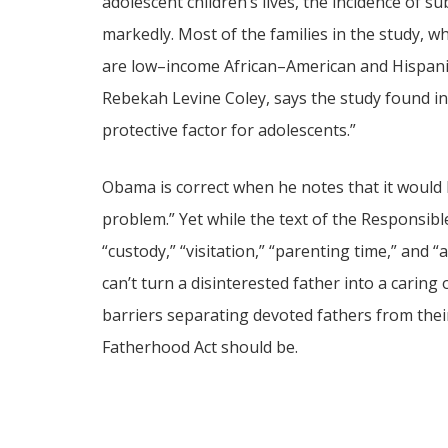
adolescent children’s lives, the incidence of 
markedly. Most of the families in the study, w
are low–income African–American and Hispanic 
Rebekah Levine Coley, says the study found i
protective factor for adolescents.”
Obama is correct when he notes that it would 
problem.” Yet while the text of the Responsib
“custody,” “visitation,” “parenting time,” and
can’t turn a disinterested father into a cari
barriers separating devoted fathers from thei
Fatherhood Act should be.