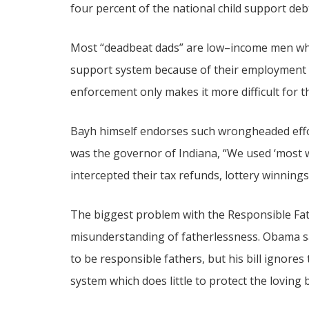
four percent of the national child support de
Most “deadbeat dads” are low–income men who
support system because of their employment 
enforcement only makes it more difficult for th
Bayh himself endorses such wrongheaded effo
was the governor of Indiana, “We used ‘most 
intercepted their tax refunds, lottery winning
The biggest problem with the Responsible Fathe
misunderstanding of fatherlessness. Obama sa
to be responsible fathers, but his bill ignores
system which does little to protect the loving 