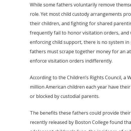
While some fathers voluntarily remove themsel
role. Yet most child custody arrangements pro
their children, and fighting for shared parenti
frequently fail to honor visitation orders, and
enforcing child support, there is no system in 
fathers must scrape together money for an at
enforce visitation orders indifferently.
According to the Children’s Rights Council, 
million American children each year have their
or blocked by custodial parents.
The benefits these fathers could provide their 
recently released by Boston College found tha