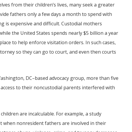
ves from their children’s lives, many seek a greater
vide fathers only a few days a month to spend with
ng is expensive and difficult. Custodial mothers
 while the United States spends nearly $5 billion a year
place to help enforce visitation orders. In such cases,
torney so they can go to court, and even then courts
a Washington, DC–based advocacy group, more than five
 access to their noncustodial parents interfered with
children are incalculable. For example, a study
t when nonresident fathers are involved in their