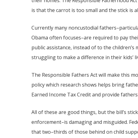
their homes. The Responsible Fatherhood Act i
is that the carrot is too small and the stick is 
Currently many noncustodial fathers–particul
Obama often focuses–are required to pay their
public assistance, instead of to the children’
struggling to make a difference in their kids’ li
The Responsible Fathers Act will make this mon
policy which research shows helps bring fathers
Earned Income Tax Credit and provide fathers w
All of these are good things, but the bill’s st
enforcement–is damaging and misguided. Fede
that two–thirds of those behind on child supp