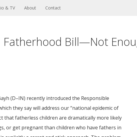
io & TV
About
Contact
 Fatherhood Bill—Not Enou
ayh (D–IN) recently introduced the Responsible
hich they say will address our “national epidemic of
that fatherless children are dramatically more likely
gs, or get pregnant than children who have fathers in