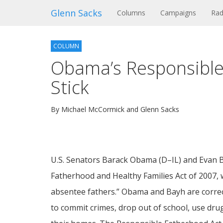
Glenn Sacks
(current)
Columns
Campaigns
Rad
COLUMN
Obama’s Responsible
Stick
By Michael McCormick and Glenn Sacks
U.S. Senators Barack Obama (D–IL) and Evan B
Fatherhood and Healthy Families Act of 2007, w
absentee fathers.” Obama and Bayh are correct 
to commit crimes, drop out of school, use dru