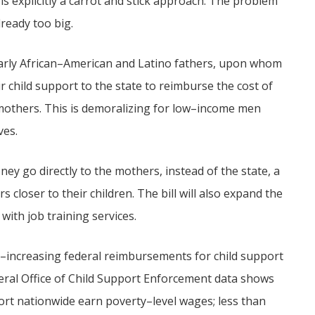
s explicitly a carrot and stick approach. The problem
already too big.
arly African–American and Latino fathers, upon whom
 child support to the state to reimburse the cost of
s mothers. This is demoralizing for low–income men
ves.
ey go directly to the mothers, instead of the state, a
 closer to their children. The bill will also expand the
ith job training services.
ick–increasing federal reimbursements for child support
ral Office of Child Support Enforcement data shows
ort nationwide earn poverty–level wages; less than