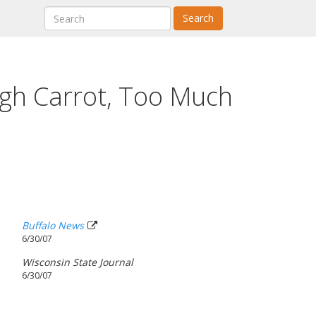
Search
gh Carrot, Too Much
Buffalo News
6/30/07
Wisconsin State Journal
6/30/07