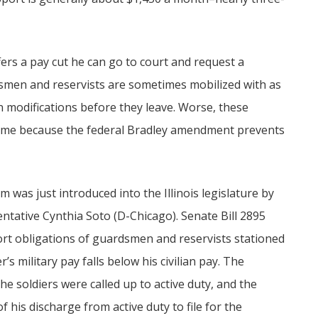
ers a pay cut he can go to court and request a
smen and reservists are sometimes mobilized with as
ain modifications before they leave. Worse, these
home because the federal Bradley amendment prevents
 was just introduced into the Illinois legislature by
ntative Cynthia Soto (D-Chicago). Senate Bill 2895
ort obligations of guardsmen and reservists stationed
s military pay falls below his civilian pay. The
he soldiers were called up to active duty, and the
 his discharge from active duty to file for the