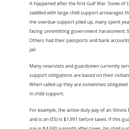
It happened after the first Gulf War. Some of 
saddled with large child support arrearages th
the overdue support piled up, many spent year
facing unremitting government harassment. Som
Others had their passports and bank accounts
jail.
Many reservists and guardsmen currently serv
support obligations are based on their civilian
When called up they are sometimes obligated 
in child support.
For example, the active-duty pay of an Illinoi
and is an (E5) is $1,991 before taxes. If this g
pay is $4,500 a month after taxes, his child s