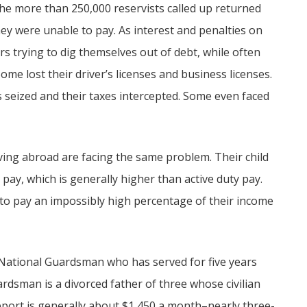
the more than 250,000 reservists called up returned
ey were unable to pay. As interest and penalties on
s trying to dig themselves out of debt, while often
e lost their driver’s licenses and business licenses.
 seized and their taxes intercepted. Some even faced
ing abroad are facing the same problem. Their child
 pay, which is generally higher than active duty pay.
to pay an impossibly high percentage of their income
s National Guardsman who has served for five years
uardsman is a divorced father of three whose civilian
upport is generally about $1,450 a month–nearly three-