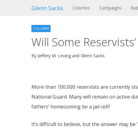
Glenn Sacks
(current)
Columns
Campaigns
Rad
COLUMN
Will Some Reservists’
By Jeffery M. Leving and Glenn Sacks
More than 100,000 reservists are currently stat
National Guard. Many will remain on active dut
fathers’ homecoming be a jail cell?
It’s difficult to believe, but the answer may be 