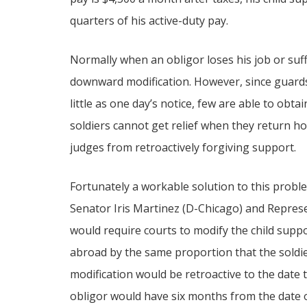
quarters of his active-duty pay.
Normally when an obligor loses his job or suff
downward modification. However, since guard
little as one day’s notice, few are able to obt
soldiers cannot get relief when they return 
judges from retroactively forgiving support.
Fortunately a workable solution to this problem
Senator Iris Martinez (D-Chicago) and Represe
would require courts to modify the child supp
abroad by the same proportion that the soldier’
modification would be retroactive to the date t
obligor would have six months from the date of