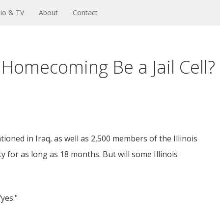
io & TV
About
Contact
 Homecoming Be a Jail Cell?
ioned in Iraq, as well as 2,500 members of the Illinois
y for as long as 18 months. But will some Illinois
"yes."