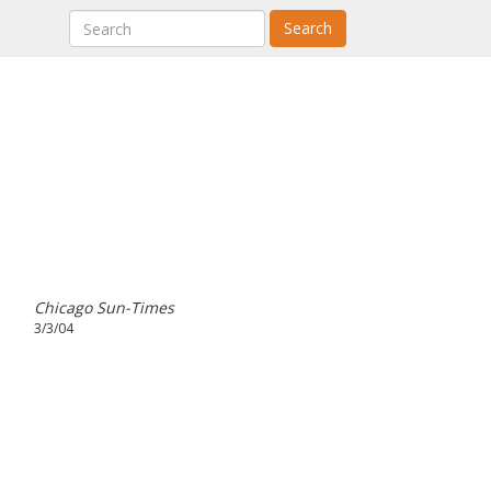
Search
Chicago Sun-Times
3/3/04