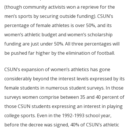
(though community activists won a reprieve for the
men’s sports by securing outside funding). CSUN’s
percentage of female athletes is over 50%, and its
women’s athletic budget and women’s scholarship
funding are just under 50%. All three percentages will
be pushed far higher by the elimination of football.
CSUN’s expansion of women’s athletics has gone
considerably beyond the interest levels expressed by its
female students in numerous student surveys. In those
surveys women comprise between 35 and 40 percent of
those CSUN students expressing an interest in playing
college sports. Even in the 1992-1993 school year,
before the decree was signed, 40% of CSUN’s athletic