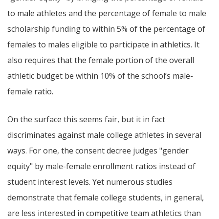
to male athletes and the percentage of female to male
scholarship funding to within 5% of the percentage of
females to males eligible to participate in athletics. It
also requires that the female portion of the overall
athletic budget be within 10% of the school’s male-
female ratio.
On the surface this seems fair, but it in fact
discriminates against male college athletes in several
ways. For one, the consent decree judges "gender
equity" by male-female enrollment ratios instead of
student interest levels. Yet numerous studies
demonstrate that female college students, in general,
are less interested in competitive team athletics than