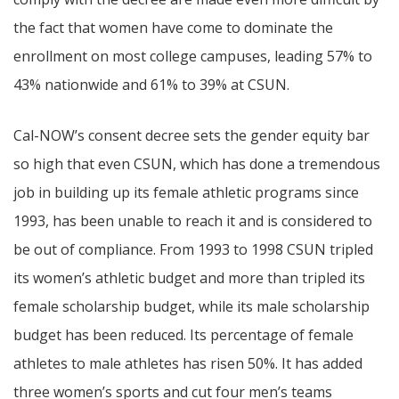
the fact that women have come to dominate the
enrollment on most college campuses, leading 57% to
43% nationwide and 61% to 39% at CSUN.
Cal-NOW’s consent decree sets the gender equity bar
so high that even CSUN, which has done a tremendous
job in building up its female athletic programs since
1993, has been unable to reach it and is considered to
be out of compliance. From 1993 to 1998 CSUN tripled
its women’s athletic budget and more than tripled its
female scholarship budget, while its male scholarship
budget has been reduced. Its percentage of female
athletes to male athletes has risen 50%. It has added
three women’s sports and cut four men’s teams