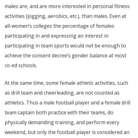
males are, and are more interested in personal fitness
activities (jogging, aerobics, etc.), than males. Even at
all-women’s colleges the percentage of females
participating in and expressing an interest in
participating in team sports would not be enough to
achieve the consent decree’s gender balance at most
co-ed schools.
At the same time, some female athletic activities, such
as drill team and cheerleading, are not counted as
athletics. Thus a male football player and a female drill
team captain both practice with their teams, do
physically demanding training, and perform every
weekend, but only the football player is considered an