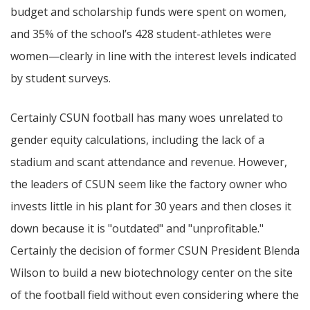
budget and scholarship funds were spent on women,
and 35% of the school’s 428 student-athletes were
women—clearly in line with the interest levels indicated
by student surveys.
Certainly CSUN football has many woes unrelated to
gender equity calculations, including the lack of a
stadium and scant attendance and revenue. However,
the leaders of CSUN seem like the factory owner who
invests little in his plant for 30 years and then closes it
down because it is "outdated" and "unprofitable."
Certainly the decision of former CSUN President Blenda
Wilson to build a new biotechnology center on the site
of the football field without even considering where the