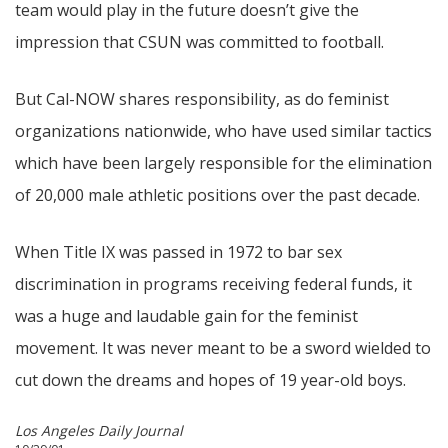
team would play in the future doesn’t give the
impression that CSUN was committed to football.
But Cal-NOW shares responsibility, as do feminist
organizations nationwide, who have used similar tactics
which have been largely responsible for the elimination
of 20,000 male athletic positions over the past decade.
When Title IX was passed in 1972 to bar sex
discrimination in programs receiving federal funds, it
was a huge and laudable gain for the feminist
movement. It was never meant to be a sword wielded to
cut down the dreams and hopes of 19 year-old boys.
Los Angeles Daily Journal