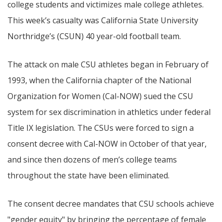
college students and victimizes male college athletes.
This week’s casualty was California State University
Northridge’s (CSUN) 40 year-old football team.
The attack on male CSU athletes began in February of
1993, when the California chapter of the National
Organization for Women (Cal-NOW) sued the CSU
system for sex discrimination in athletics under federal
Title IX legislation. The CSUs were forced to sign a
consent decree with Cal-NOW in October of that year,
and since then dozens of men’s college teams
throughout the state have been eliminated.
The consent decree mandates that CSU schools achieve
"gender equity" by bringing the percentage of female