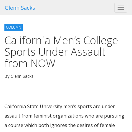
Glenn Sacks
Toggl
navig
COLUMN
California Men’s College
Sports Under Assault
from NOW
By Glenn Sacks
California State University men’s sports are under
assault from feminist organizations who are pursuing
a course which both ignores the desires of female