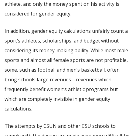
athlete, and only the money spent on his activity is
considered for gender equity.
In addition, gender equity calculations unfairly count a
sport’s athletes, scholarships, and budget without
considering its money-making ability. While most male
sports and almost all female sports are not profitable,
some, such as football and men’s basketball, often
bring schools large revenues—revenues which
frequently benefit women’s athletic programs but
which are completely invisible in gender equity
calculations.
The attempts by CSUN and other CSU schools to
comply with the decree are made even more difficult by