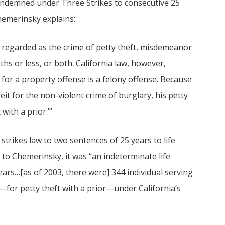
ondemned under Three Strikes to consecutive 25
hemerinsky explains:
e regarded as the crime of petty theft, misdemeanor
ths or less, or both. California law, however,
n for a property offense is a felony offense. Because
eit for the non-violent crime of burglary, his petty
with a prior.’”
trikes law to two sentences of 25 years to life
 to Chemerinsky, it was “an indeterminate life
years…[as of 2003, there were] 344 individual serving
g—for petty theft with a prior—under California’s