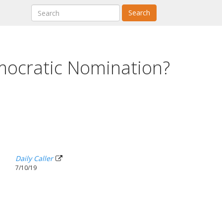
Search
mocratic Nomination?
Daily Caller
7/10/19