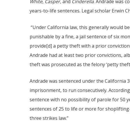
White
,
Casper
, and
Cinderella
. Andrade was c
years-to-life sentences. Legal scholar Erwin C
“Under California law, this generally would b
punishable by a fine, a jail sentence of six mon
provide[d] a petty theft with a prior convictio
Andrade had at least two prior convictions, alb
theft was prosecuted as the felony ‘petty theft 
Andrade was sentenced under the California 3 s
imprisonment, to run consecutively. According
sentence with no possibility of parole for 50 
sentences of 25 to life or more for shopliftin
three strikes law.”