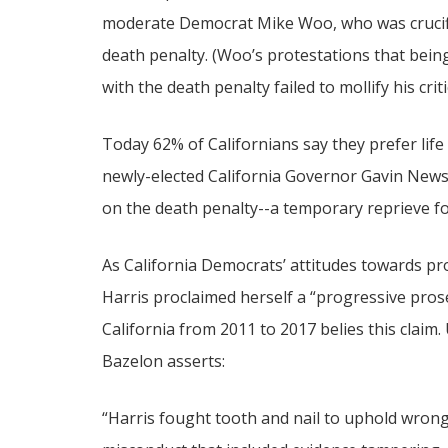
moderate Democrat Mike Woo, who was crucifi
death penalty. (Woo’s protestations that bein
with the death penalty failed to mollify his criti
Today 62% of Californians say they prefer lif
newly-elected California Governor Gavin New
on the death penalty--a temporary reprieve fo
As California Democrats’ attitudes towards p
Harris proclaimed herself a “progressive pros
California from 2011 to 2017 belies this claim.
Bazelon asserts:
“Harris fought tooth and nail to uphold wrong