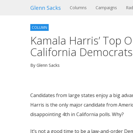
Glenn Sacks
(current)
Columns
Campaigns
Rad
COLUMN
Kamala Harris’ Top 
California Democrats
By Glenn Sacks
Candidates from large states enjoy a big adva
Harris is the only major candidate from America
disappointing 4th in California polls. Why?
It’s not a good time to be a law-and-order Dem