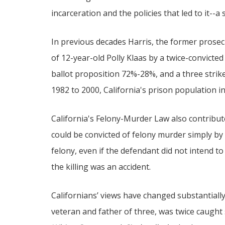
incarceration and the policies that led to it--
In previous decades Harris, the former prosec
of 12-year-old Polly Klaas by a twice-convicte
ballot proposition 72%-28%, and a three strike
1982 to 2000, California's prison population i
California's Felony-Murder Law also contribut
could be convicted of felony murder simply by 
felony, even if the defendant did not intend to k
the killing was an accident.
Californians’ views have changed substantiall
veteran and father of three, was twice caught 