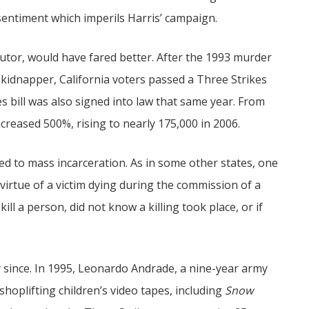
a sentiment which imperils Harris’ campaign.
utor, would have fared better. After the 1993 murder
d kidnapper, California voters passed a Three Strikes
s bill was also signed into law that same year. From
ncreased 500%, rising to nearly 175,000 in 2006.
ed to mass incarceration. As in some other states, one
virtue of a victim dying during the commission of a
ill a person, did not know a killing took place, or if
y since. In 1995, Leonardo Andrade, a nine-year army
shoplifting children’s video tapes, including
Snow