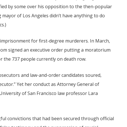
ed by some over his opposition to the then-popular
g mayor of Los Angeles didn’t have anything to do
cs.)
e imprisonment for first-degree murderers. In March,
som signed an executive order putting a moratorium
r the 737 people currently on death row.
rosecutors and law-and-order candidates soured,
ecutor.” Yet her conduct as Attorney General of
 University of San Francisco law professor Lara
ful convictions that had been secured through official