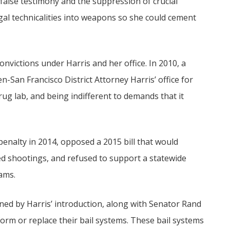
false testimony and the suppression of crucial
al technicalities into weapons so she could cement
nvictions under Harris and her office. In 2010, a
-San Francisco District Attorney Harris’ office for
ug lab, and being indifferent to demands that it
 penalty in 2014, opposed a 2015 bill that would
lved shootings, and refused to support a statewide
cams.
ned by Harris’ introduction, along with Senator Rand
eform or replace their bail systems. These bail systems