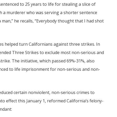
ntenced to 25 years to life for stealing a slice of
with a murderer who was serving a shorter sentence
 man,” he recalls, “Everybody thought that I had shot
es helped turn Californians against three strikes. In
ended Three Strikes to exclude most non-serious and
strike. The initiative, which passed 69%-31%, also
nced to life imprisonment for non-serious and non-
educed certain nonviolent, non-serious crimes to
o effect this January 1, reformed California’s felony-
endant: