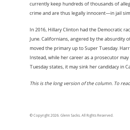
currently keep hundreds of thousands of all
crime and are thus legally innocent—in jail sim
In 2016, Hillary Clinton had the Democratic rac
June. Californians, angered by the absurdity o
moved the primary up to Super Tuesday. Harris
Instead, while her career as a prosecutor may
Tuesday states, it may sink her candidacy in Ca
This is the long version of the column. To read
© Copyright 2026. Glenn Sacks. All Rights Reserved.