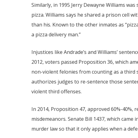
Similarly, in 1995 Jerry Dewayne Williams was se
pizza. Williams says he shared a prison cell 
than his. Known to the other inmates as “pizza
a pizza delivery man.”
Injustices like Andrade’s and Williams’ sentenc
2012, voters passed Proposition 36, which am
non-violent felonies from counting as a third 
authorizes judges to re-sentence those sente
violent third offenses.
In 2014, Proposition 47, approved 60%-40%, r
misdemeanors. Senate Bill 1437, which came int
murder law so that it only applies when a def