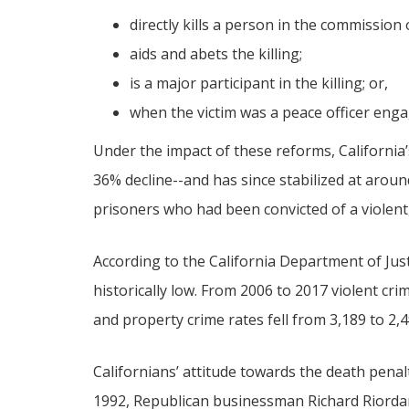
directly kills a person in the commission 
aids and abets the killing;
is a major participant in the killing; or,
when the victim was a peace officer enga
Under the impact of these reforms, California
36% decline--and has since stabilized at arou
prisoners who had been convicted of a violent
According to the California Department of Jus
historically low. From 2006 to 2017 violent cr
and property crime rates fell from 3,189 to 2,
Californians’ attitude towards the death penal
1992, Republican businessman Richard Riorda