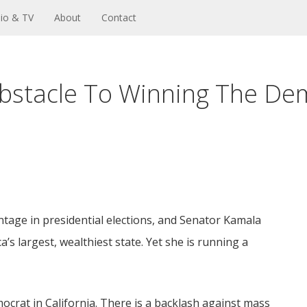
io & TV
About
Contact
Obstacle To Winning The De
ntage in presidential elections, and Senator Kamala
’s largest, wealthiest state. Yet she is running a
ocrat in California. There is a backlash against mass