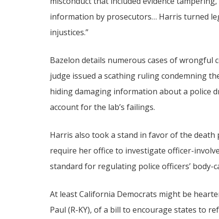
misconduct that included evidence tampering, 
information by prosecutors… Harris turned leg
injustices.”
Bazelon details numerous cases of wrongful co
judge issued a scathing ruling condemning then
hiding damaging information about a police dr
account for the lab’s failings.
Harris also took a stand in favor of the death
require her office to investigate officer-invo
standard for regulating police officers’ body-
At least California Democrats might be hearte
Paul (R-KY), of a bill to encourage states to r