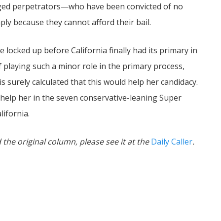
eged perpetrators—who have been convicted of no
ply because they cannot afford their bail.
e locked up before California finally had its primary in
f playing such a minor role in the primary process,
 surely calculated that this would help her candidacy.
 help her in the seven conservative-leaning Super
lifornia.
 the original column, please see it at the
Daily Caller
.