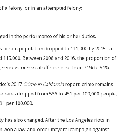
of a felony, or in an attempted felony;
ged in the performance of his or her duties.
’s prison population dropped to 111,000 by 2015--a
nd 115,000. Between 2008 and 2016, the proportion of
, serious, or sexual offense rose from 71% to 91%.
tice’s 2017
Crime in California
report, crime remains
ime rates dropped from 536 to 451 per 100,000 people,
491 per 100,000.
ty has also changed. After the Los Angeles riots in
n won a law-and-order mayoral campaign against