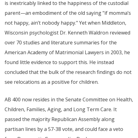
is inextricably linked to the happiness of the custodial
parent—an embodiment of the old saying "if momma’s
not happy, ain’t nobody happy." Yet when Middleton,
Wisconsin psychologist Dr. Kenneth Waldron reviewed
over 70 studies and literature summaries for the
American Academy of Matrimonial Lawyers in 2003, he
found little evidence to support this. He instead
concluded that the bulk of the research findings do not
see relocations as a positive for children.
AB 400 now resides in the Senate Committee on Health,
Children, Families, Aging, and Long Term Care. It
passed the majority Republican Assembly along
partisan lines by a 57-38 vote, and could face a veto