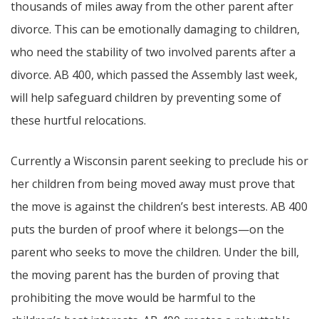
thousands of miles away from the other parent after
divorce. This can be emotionally damaging to children,
who need the stability of two involved parents after a
divorce. AB 400, which passed the Assembly last week,
will help safeguard children by preventing some of
these hurtful relocations.
Currently a Wisconsin parent seeking to preclude his or
her children from being moved away must prove that
the move is against the children’s best interests. AB 400
puts the burden of proof where it belongs—on the
parent who seeks to move the children. Under the bill,
the moving parent has the burden of proving that
prohibiting the move would be harmful to the