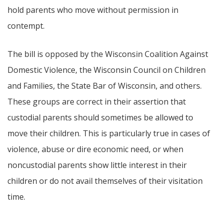
hold parents who move without permission in
contempt.
The bill is opposed by the Wisconsin Coalition Against
Domestic Violence, the Wisconsin Council on Children
and Families, the State Bar of Wisconsin, and others.
These groups are correct in their assertion that
custodial parents should sometimes be allowed to
move their children. This is particularly true in cases of
violence, abuse or dire economic need, or when
noncustodial parents show little interest in their
children or do not avail themselves of their visitation
time.