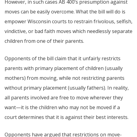
However, in such cases AB 400’s presumption against
moves can be easily overcome. What the bill will do is
empower Wisconsin courts to restrain frivolous, selfish,
vindictive, or bad faith moves which needlessly separate
children from one of their parents.
Opponents of the bill claim that it unfairly restricts
parents with primary placement of children (usually
mothers) from moving, while not restricting parents
without primary placement (usually fathers). In reality,
all parents involved are free to move wherever they
want—it is the children who may not be moved if a
court determines that it is against their best interests.
Opponents have argued that restrictions on move-