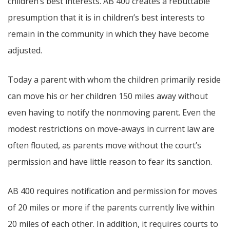
children’s best interests. AB 400 creates a rebuttable
presumption that it is in children’s best interests to
remain in the community in which they have become
adjusted.
Today a parent with whom the children primarily reside
can move his or her children 150 miles away without
even having to notify the nonmoving parent. Even the
modest restrictions on move-aways in current law are
often flouted, as parents move without the court’s
permission and have little reason to fear its sanction.
AB 400 requires notification and permission for moves
of 20 miles or more if the parents currently live within
20 miles of each other. In addition, it requires courts to