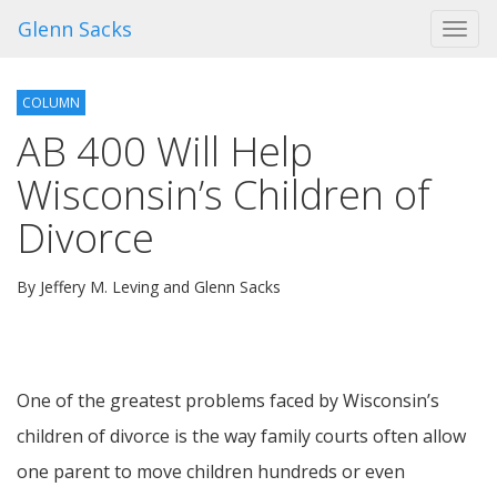
Glenn Sacks
Toggl
navig
COLUMN
AB 400 Will Help
Wisconsin’s Children of
Divorce
By Jeffery M. Leving and Glenn Sacks
One of the greatest problems faced by Wisconsin’s
children of divorce is the way family courts often allow
one parent to move children hundreds or even