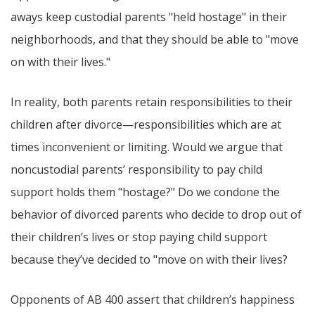
aways keep custodial parents "held hostage" in their
neighborhoods, and that they should be able to "move
on with their lives."
In reality, both parents retain responsibilities to their
children after divorce—responsibilities which are at
times inconvenient or limiting. Would we argue that
noncustodial parents’ responsibility to pay child
support holds them "hostage?" Do we condone the
behavior of divorced parents who decide to drop out of
their children’s lives or stop paying child support
because they’ve decided to "move on with their lives?
Opponents of AB 400 assert that children’s happiness