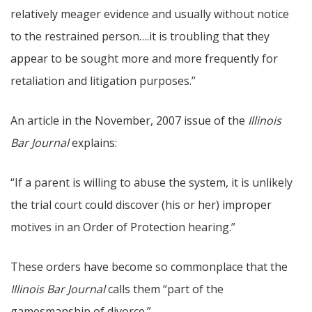
relatively meager evidence and usually without notice
to the restrained person….it is troubling that they
appear to be sought more and more frequently for
retaliation and litigation purposes.”
An article in the November, 2007 issue of the
Illinois
Bar Journal
explains:
“If a parent is willing to abuse the system, it is unlikely
the trial court could discover (his or her) improper
motives in an Order of Protection hearing.”
These orders have become so commonplace that the
Illinois Bar Journal
calls them “part of the
gamesmanship of divorce.”