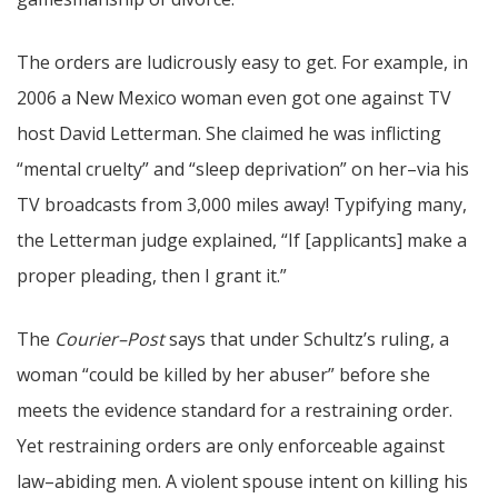
The orders are ludicrously easy to get. For example, in
2006 a New Mexico woman even got one against TV
host David Letterman. She claimed he was inflicting
“mental cruelty” and “sleep deprivation” on her–via his
TV broadcasts from 3,000 miles away! Typifying many,
the Letterman judge explained, “If [applicants] make a
proper pleading, then I grant it.”
The
Courier–Post
says that under Schultz’s ruling, a
woman “could be killed by her abuser” before she
meets the evidence standard for a restraining order.
Yet restraining orders are only enforceable against
law–abiding men. A violent spouse intent on killing his