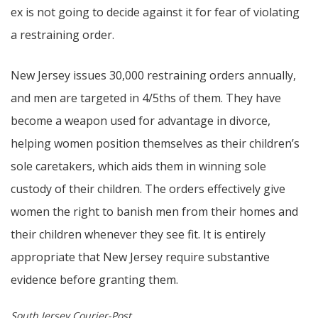
ex is not going to decide against it for fear of violating
a restraining order.
New Jersey issues 30,000 restraining orders annually,
and men are targeted in 4/5ths of them. They have
become a weapon used for advantage in divorce,
helping women position themselves as their children’s
sole caretakers, which aids them in winning sole
custody of their children. The orders effectively give
women the right to banish men from their homes and
their children whenever they see fit. It is entirely
appropriate that New Jersey require substantive
evidence before granting them.
South Jersey Courier-Post