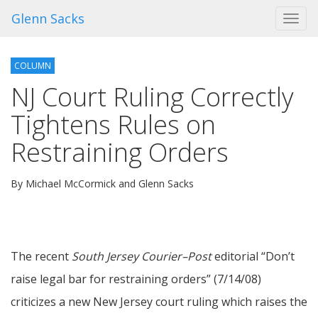
Glenn Sacks
Toggl
navig
COLUMN
NJ Court Ruling Correctly
Tightens Rules on
Restraining Orders
By Michael McCormick and Glenn Sacks
The recent
South Jersey Courier–Post
editorial “Don’t
raise legal bar for restraining orders” (7/14/08)
criticizes a new New Jersey court ruling which raises the