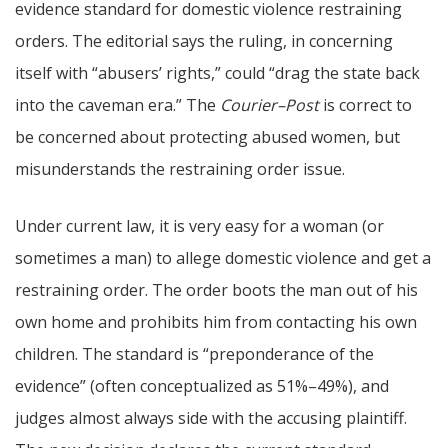
evidence standard for domestic violence restraining
orders. The editorial says the ruling, in concerning
itself with “abusers’ rights,” could “drag the state back
into the caveman era.” The
Courier–Post
is correct to
be concerned about protecting abused women, but
misunderstands the restraining order issue.
Under current law, it is very easy for a woman (or
sometimes a man) to allege domestic violence and get a
restraining order. The order boots the man out of his
own home and prohibits him from contacting his own
children. The standard is “preponderance of the
evidence” (often conceptualized as 51%–49%), and
judges almost always side with the accusing plaintiff.