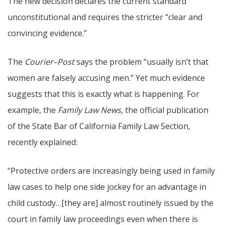
The new decision declares the current standard
unconstitutional and requires the stricter “clear and
convincing evidence.”
The
Courier–Post
says the problem “usually isn’t that
women are falsely accusing men.” Yet much evidence
suggests that this is exactly what is happening. For
example, the
Family Law News
, the official publication
of the State Bar of California Family Law Section,
recently explained:
“Protective orders are increasingly being used in family
law cases to help one side jockey for an advantage in
child custody…[they are] almost routinely issued by the
court in family law proceedings even when there is