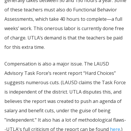
generally takes between 50 and 150 hours a year. Some
of these teachers must also do Functional Behavior
Assessments, which take 40 hours to complete—a full
weeks’ work. This onerous labor is currently done free
of charge. UTLA’s demand is that the teachers be paid
for this extra time.
Compensation is also a major issue. The LAUSD
Advisory Task Force’s recent report “Hard Choices”
suggests numerous cuts. (LAUSD claims the Task Force
is independent of the district. UTLA disputes this, and
believes the report was created to push an agenda of
salary and benefit cuts, under the guise of being
"independent." It also has a lot of methodological flaws-
-UTLA's full criticism of the report can be found
here
.)