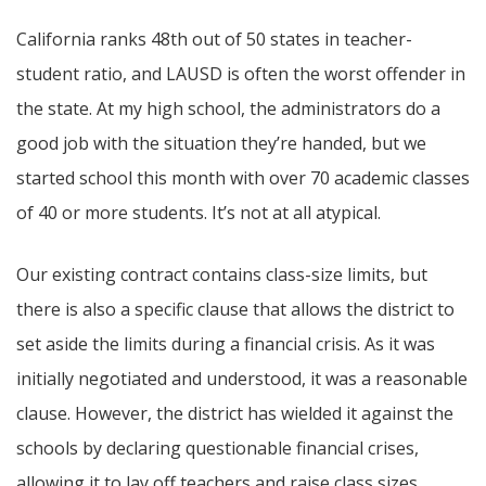
California ranks 48th out of 50 states in teacher-
student ratio, and LAUSD is often the worst offender in
the state. At my high school, the administrators do a
good job with the situation they’re handed, but we
started school this month with over 70 academic classes
of 40 or more students. It’s not at all atypical.
Our existing contract contains class-size limits, but
there is also a specific clause that allows the district to
set aside the limits during a financial crisis. As it was
initially negotiated and understood, it was a reasonable
clause. However, the district has wielded it against the
schools by declaring questionable financial crises,
allowing it to lay off teachers and raise class sizes.