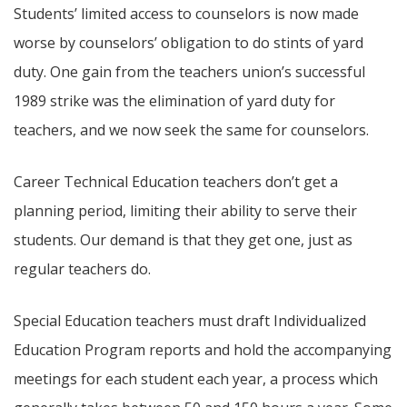
Students’ limited access to counselors is now made
worse by counselors’ obligation to do stints of yard
duty. One gain from the teachers union’s successful
1989 strike was the elimination of yard duty for
teachers, and we now seek the same for counselors.
Career Technical Education teachers don’t get a
planning period, limiting their ability to serve their
students. Our demand is that they get one, just as
regular teachers do.
Special Education teachers must draft Individualized
Education Program reports and hold the accompanying
meetings for each student each year, a process which