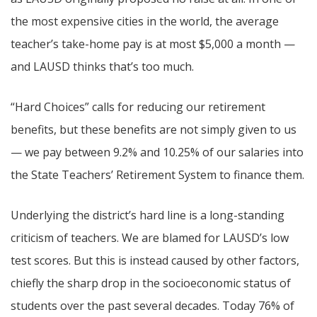
the most expensive cities in the world, the average
teacher’s take-home pay is at most $5,000 a month —
and LAUSD thinks that’s too much.
“Hard Choices” calls for reducing our retirement
benefits, but these benefits are not simply given to us
— we pay between 9.2% and 10.25% of our salaries into
the State Teachers’ Retirement System to finance them.
Underlying the district’s hard line is a long-standing
criticism of teachers. We are blamed for LAUSD’s low
test scores. But this is instead caused by other factors,
chiefly the sharp drop in the socioeconomic status of
students over the past several decades. Today 76% of