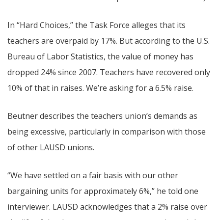
In “Hard Choices,” the Task Force alleges that its
teachers are overpaid by 17%. But according to the U.S.
Bureau of Labor Statistics, the value of money has
dropped 24% since 2007. Teachers have recovered only
10% of that in raises. We’re asking for a 6.5% raise.
Beutner describes the teachers union’s demands as
being excessive, particularly in comparison with those
of other LAUSD unions.
“We have settled on a fair basis with our other
bargaining units for approximately 6%,” he told one
interviewer. LAUSD acknowledges that a 2% raise over