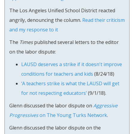
The Los Angeles Unified School District reacted
angrily, denouncing the column.
Read their criticism
and my response to it
The
Times
published several letters to the editor
on the labor dispute:
LAUSD deserves a strike if it doesn't improve
conditions for teachers and kids
(8/24/18)
‘A teachers strike is what the LAUSD will get
for not respecting educators’
(9/1/18).
Glenn discussed the labor dispute on
Aggressive
Progressives
on The Young Turks Network
.
Glenn discussed the labor dispute on the