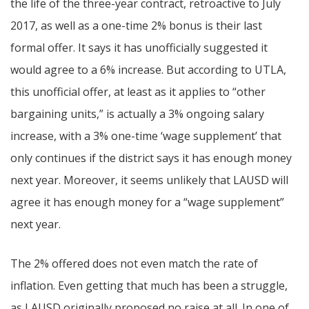
the life of the three-year contract, retroactive to July
2017, as well as a one-time 2% bonus is their last
formal offer. It says it has unofficially suggested it
would agree to a 6% increase. But according to UTLA,
this unofficial offer, at least as it applies to “other
bargaining units,” is actually a 3% ongoing salary
increase, with a 3% one-time ‘wage supplement’ that
only continues if the district says it has enough money
next year. Moreover, it seems unlikely that LAUSD will
agree it has enough money for a “wage supplement”
next year.
The 2% offered does not even match the rate of
inflation. Even getting that much has been a struggle,
as LAUSD originally proposed no raise at all. In one of