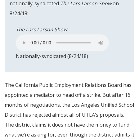
nationally-syndicated
The Lars Larson Show
on
8/24/18:
The Lars Larson Show
Nationally-syndicated (8/24/18)
The California Public Employment Relations Board has
appointed a mediator to head off a strike. But after 16
months of negotiations, the Los Angeles Unified School
District has rejected almost all of UTLA’s proposals.
The district claims it does not have the money to fund
what we’re asking for, even though the district admits it