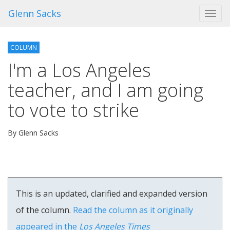
Glenn Sacks
Toggl
navig
COLUMN
I'm a Los Angeles
teacher, and I am going
to vote to strike
By Glenn Sacks
This is an updated, clarified and expanded version
of the column.
Read the column as it originally
appeared in the
Los Angeles Times