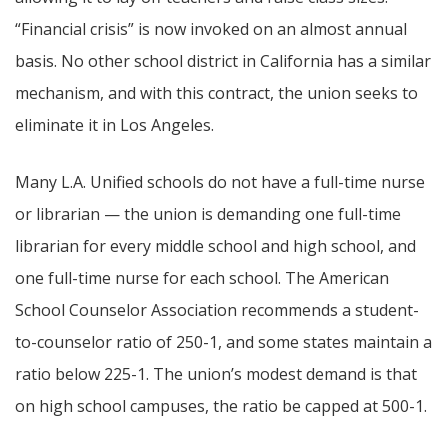
“Financial crisis” is now invoked on an almost annual
basis. No other school district in California has a similar
mechanism, and with this contract, the union seeks to
eliminate it in Los Angeles.
Many L.A. Unified schools do not have a full-time nurse
or librarian — the union is demanding one full-time
librarian for every middle school and high school, and
one full-time nurse for each school. The American
School Counselor Association recommends a student-
to-counselor ratio of 250-1, and some states maintain a
ratio below 225-1. The union’s modest demand is that
on high school campuses, the ratio be capped at 500-1.