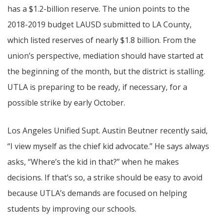
has a $1.2-billion reserve. The union points to the
2018-2019 budget LAUSD submitted to LA County,
which listed reserves of nearly $1.8 billion. From the
union’s perspective, mediation should have started at
the beginning of the month, but the district is stalling.
UTLA is preparing to be ready, if necessary, for a
possible strike by early October.
Los Angeles Unified Supt. Austin Beutner recently said,
“I view myself as the chief kid advocate.” He says always
asks, “Where’s the kid in that?” when he makes
decisions. If that’s so, a strike should be easy to avoid
because UTLA’s demands are focused on helping
students by improving our schools.