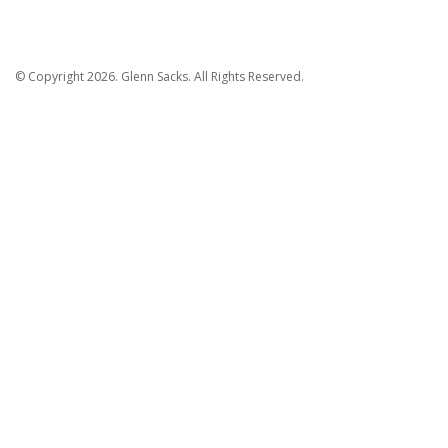
© Copyright 2026. Glenn Sacks. All Rights Reserved.