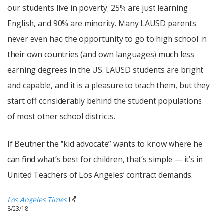
our students live in poverty, 25% are just learning
English, and 90% are minority. Many LAUSD parents
never even had the opportunity to go to high school in
their own countries (and own languages) much less
earning degrees in the US. LAUSD students are bright
and capable, and it is a pleasure to teach them, but they
start off considerably behind the student populations
of most other school districts.
If Beutner the “kid advocate” wants to know where he
can find what’s best for children, that’s simple — it’s in
United Teachers of Los Angeles’ contract demands.
Los Angeles Times
8/23/18