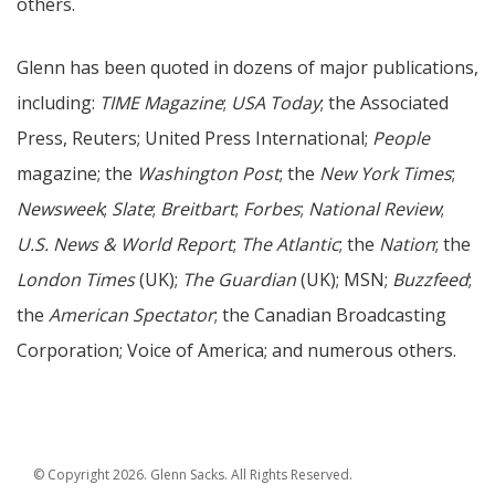
others.
Glenn has been quoted in dozens of major publications,
including:
TIME Magazine
;
USA Today
; the Associated
Press, Reuters; United Press International;
People
magazine; the
Washington Post
; the
New York Times
;
Newsweek
;
Slate
;
Breitbart
;
Forbes
;
National Review
;
U.S. News & World Report
;
The Atlantic
; the
Nation
; the
London Times
(UK);
The Guardian
(UK); MSN;
Buzzfeed
;
the
American Spectator
; the Canadian Broadcasting
Corporation; Voice of America; and numerous others.
© Copyright 2026. Glenn Sacks. All Rights Reserved.