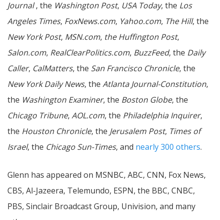
Journal
, the
Washington Post
,
USA Today
, the
Los
Angeles Times
,
FoxNews.com
,
Yahoo.com
,
The Hill
, the
New York Post
,
MSN.com
,
the Huffington Post
,
Salon.com
,
RealClearPolitics.com
,
BuzzFeed
, the
Daily
Caller
,
CalMatters
, the
San Francisco Chronicle
, the
New York Daily News
, the
Atlanta Journal-Constitution
,
the
Washington Examiner
, the
Boston Globe
, the
Chicago Tribune
,
AOL.com
, the
Philadelphia Inquirer
,
the
Houston Chronicle
, the
Jerusalem Post
,
Times of
Israel
, the
Chicago Sun-Times
, and
nearly 300 others
.
Glenn has appeared on MSNBC, ABC, CNN, Fox News,
CBS, Al-Jazeera, Telemundo, ESPN, the BBC, CNBC,
PBS, Sinclair Broadcast Group, Univision, and many