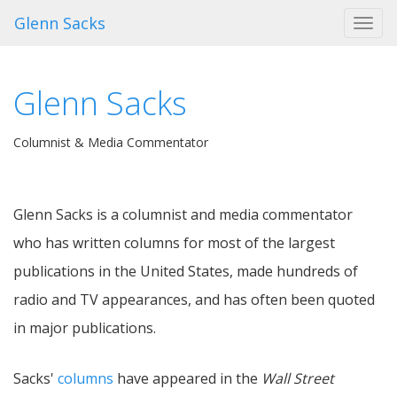
Glenn Sacks
Toggl
navig
Glenn Sacks
Columnist & Media Commentator
Glenn Sacks is a columnist and media commentator
who has written columns for most of the largest
publications in the United States, made hundreds of
radio and TV appearances, and has often been quoted
in major publications.
Sacks'
columns
have appeared in the
Wall Street