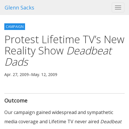
Glenn Sacks
Toggl
navig
CAMPAIGN
Protest Lifetime TV’s New
Reality Show
Deadbeat
Dads
Apr. 27, 2009–May. 12, 2009
Outcome
Our campaign gained widespread and sympathetic
media coverage and Lifetime TV never aired
Deadbeat