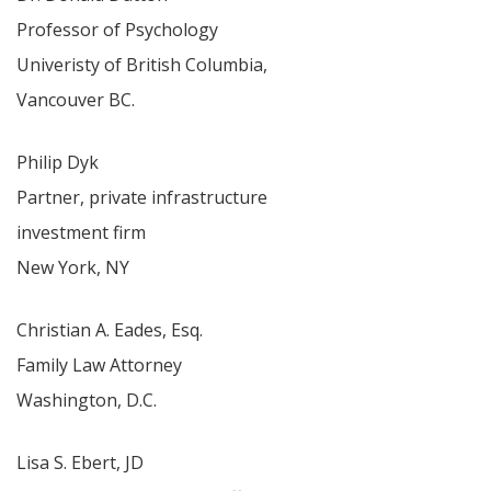
Professor of Psychology
Univeristy of British Columbia,
Vancouver BC.
Philip Dyk
Partner, private infrastructure
investment firm
New York, NY
Christian A. Eades, Esq.
Family Law Attorney
Washington, D.C.
Lisa S. Ebert, JD