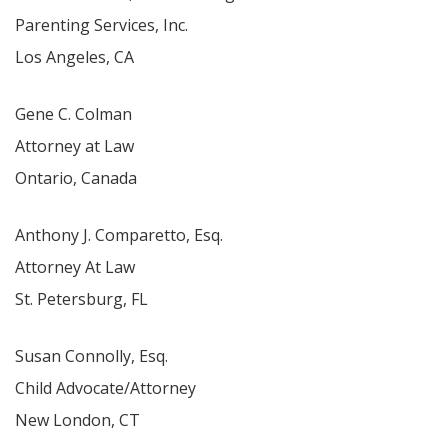
Parenting Services, Inc.
Los Angeles, CA
Gene C. Colman
Attorney at Law
Ontario, Canada
Anthony J. Comparetto, Esq.
Attorney At Law
St. Petersburg, FL
Susan Connolly, Esq.
Child Advocate/Attorney
New London, CT