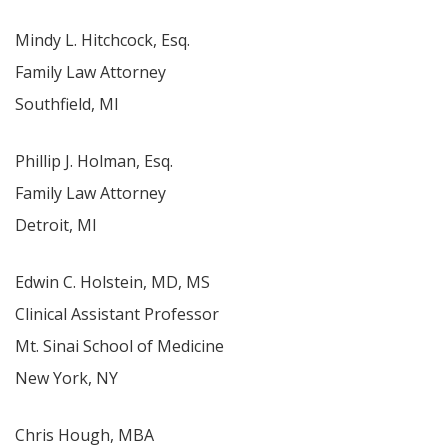
Mindy L. Hitchcock, Esq.
Family Law Attorney
Southfield, MI
Phillip J. Holman, Esq.
Family Law Attorney
Detroit, MI
Edwin C. Holstein, MD, MS
Clinical Assistant Professor
Mt. Sinai School of Medicine
New York, NY
Chris Hough, MBA