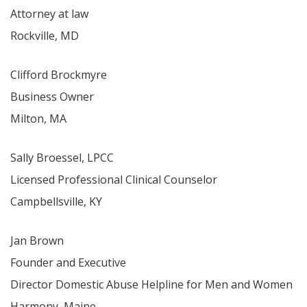
Attorney at law
Rockville, MD
Clifford Brockmyre
Business Owner
Milton, MA
Sally Broessel, LPCC
Licensed Professional Clinical Counselor
Campbellsville, KY
Jan Brown
Founder and Executive
Director Domestic Abuse Helpline for Men and Women
Harmony, Maine