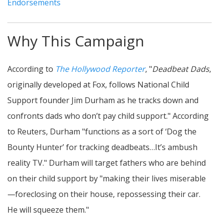
Endorsements
Why This Campaign
According to
The Hollywood Reporter
, "
Deadbeat Dads
,
originally developed at Fox, follows National Child
Support founder Jim Durham as he tracks down and
confronts dads who don’t pay child support." According
to Reuters, Durham "functions as a sort of ‘Dog the
Bounty Hunter’ for tracking deadbeats…It’s ambush
reality TV." Durham will target fathers who are behind
on their child support by "making their lives miserable
—foreclosing on their house, repossessing their car.
He will squeeze them."