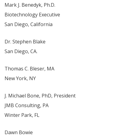
Mark J. Benedyk, Ph.D.
Biotechnology Executive
San Diego, California
Dr. Stephen Blake
San Diego, CA.
Thomas C. Bleser, MA
New York, NY
J. Michael Bone, PhD, President
JMB Consulting, PA
Winter Park, FL
Dawn Bowie