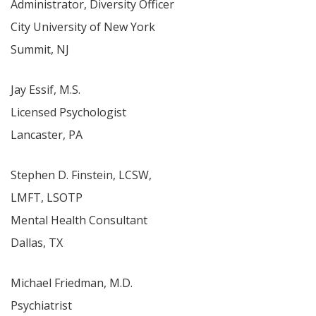
Administrator, Diversity Officer
City University of New York
Summit, NJ
Jay Essif, M.S.
Licensed Psychologist
Lancaster, PA
Stephen D. Finstein, LCSW,
LMFT, LSOTP
Mental Health Consultant
Dallas, TX
Michael Friedman, M.D.
Psychiatrist