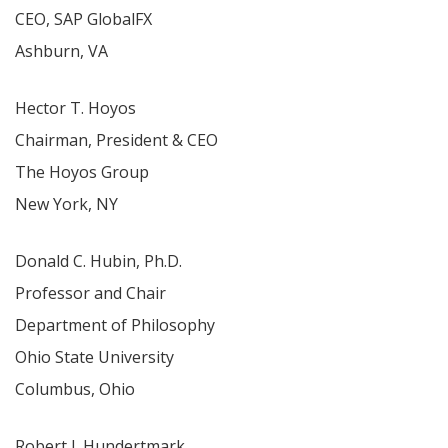
CEO, SAP GlobalFX
Ashburn, VA
Hector T. Hoyos
Chairman, President & CEO
The Hoyos Group
New York, NY
Donald C. Hubin, Ph.D.
Professor and Chair
Department of Philosophy
Ohio State University
Columbus, Ohio
Robert J. Hundertmark