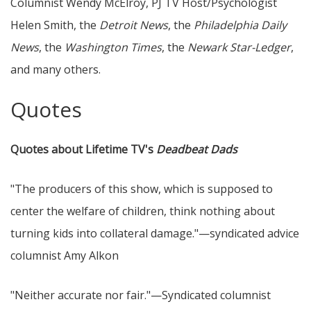
Columnist Wendy McElroy, PJ TV Host/Psychologist
Helen Smith, the
Detroit News
, the
Philadelphia Daily
News
, the
Washington Times
, the
Newark Star-Ledger
,
and many others.
Quotes
Quotes about Lifetime TV's
Deadbeat Dads
"The producers of this show, which is supposed to
center the welfare of children, think nothing about
turning kids into collateral damage."—syndicated advice
columnist Amy Alkon
"Neither accurate nor fair."—Syndicated columnist