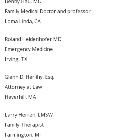
Benny Hau, MD
Family Medical Doctor and professor
Loma Linda, CA
Roland Heidenhofer MD
Emergency Medicine
Irving, TX
Glenn D. Herlihy, Esq.
Attorney at Law
Haverhill, MA
Larry Herren, LMSW
Family Therapist
Farmington, MI