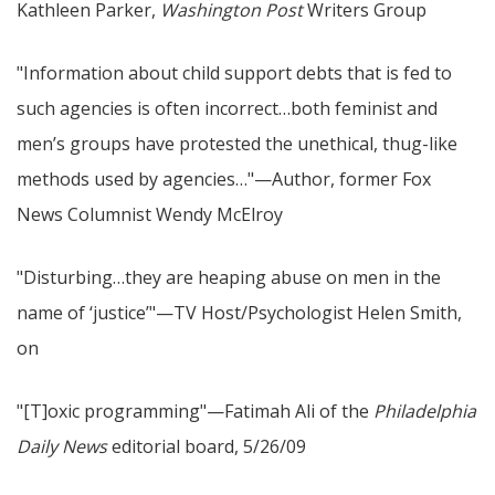
Kathleen Parker,
Washington Post
Writers Group
"Information about child support debts that is fed to
such agencies is often incorrect…both feminist and
men’s groups have protested the unethical, thug-like
methods used by agencies…"—Author, former Fox
News Columnist Wendy McElroy
"Disturbing…they are heaping abuse on men in the
name of ‘justice’"—TV Host/Psychologist Helen Smith,
on
"[T]oxic programming"—Fatimah Ali of the
Philadelphia
Daily News
editorial board, 5/26/09