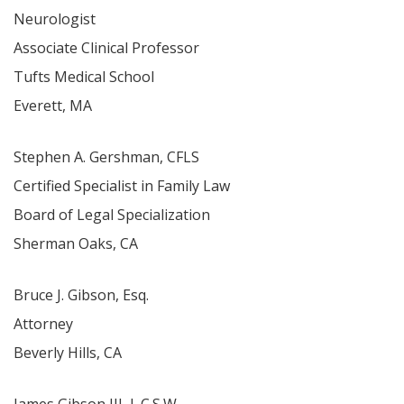
Neurologist
Associate Clinical Professor
Tufts Medical School
Everett, MA
Stephen A. Gershman, CFLS
Certified Specialist in Family Law
Board of Legal Specialization
Sherman Oaks, CA
Bruce J. Gibson, Esq.
Attorney
Beverly Hills, CA