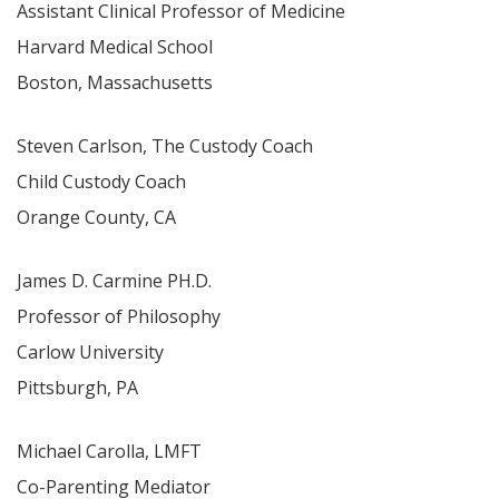
Assistant Clinical Professor of Medicine
Harvard Medical School
Boston, Massachusetts
Steven Carlson, The Custody Coach
Child Custody Coach
Orange County, CA
James D. Carmine PH.D.
Professor of Philosophy
Carlow University
Pittsburgh, PA
Michael Carolla, LMFT
Co-Parenting Mediator