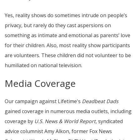
Yes, reality shows do sometimes intrude on people’s
privacy, but rarely do they cast aspersions on
something as intimate and emotional as parents’ love
for their children. Also, most reality show participants
are volunteers. These children did not volunteer to be
humiliated on national television.
Media Coverage
Our campaign against Lifetime's
Deadbeat Dads
gained coverage in numerous media outlets, including
coverage by
U.S. News & World Report
, syndicated
advice columnist Amy Alkon, former Fox News