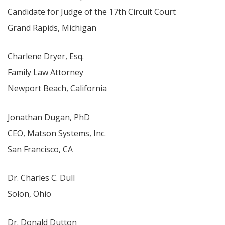
Candidate for Judge of the 17th Circuit Court
Grand Rapids, Michigan
Charlene Dryer, Esq.
Family Law Attorney
Newport Beach, California
Jonathan Dugan, PhD
CEO, Matson Systems, Inc.
San Francisco, CA
Dr. Charles C. Dull
Solon, Ohio
Dr. Donald Dutton