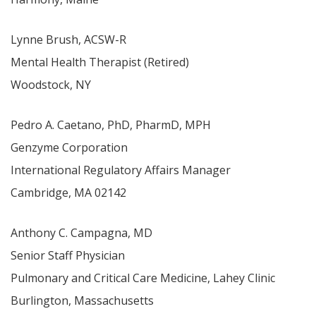
Lynne Brush, ACSW-R
Mental Health Therapist (Retired)
Woodstock, NY
Pedro A. Caetano, PhD, PharmD, MPH
Genzyme Corporation
International Regulatory Affairs Manager
Cambridge, MA 02142
Anthony C. Campagna, MD
Senior Staff Physician
Pulmonary and Critical Care Medicine, Lahey Clinic
Burlington, Massachusetts