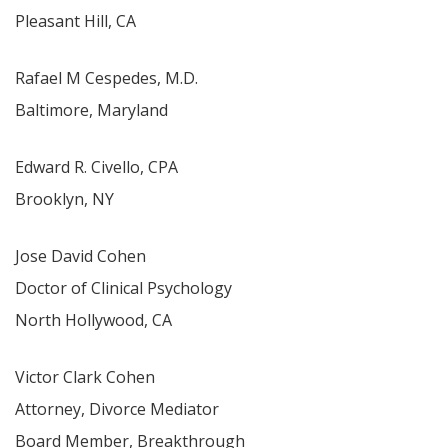
Pleasant Hill, CA
Rafael M Cespedes, M.D.
Baltimore, Maryland
Edward R. Civello, CPA
Brooklyn, NY
Jose David Cohen
Doctor of Clinical Psychology
North Hollywood, CA
Victor Clark Cohen
Attorney, Divorce Mediator
Board Member, Breakthrough