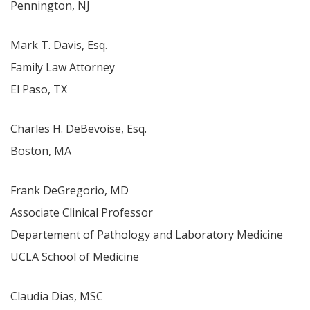
Pennington, NJ
Mark T. Davis, Esq.
Family Law Attorney
El Paso, TX
Charles H. DeBevoise, Esq.
Boston, MA
Frank DeGregorio, MD
Associate Clinical Professor
Departement of Pathology and Laboratory Medicine
UCLA School of Medicine
Claudia Dias, MSC