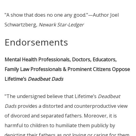
"A show that does no one any good."—Author Joel
Schwartzberg,
Newark Star-Ledger
Endorsements
Mental Health Professionals, Doctors, Educators,
Family Law Professionals & Prominent Citizens Oppose
Lifetime’s
Deadbeat Dads
"The undersigned believe that Lifetime’s
Deadbeat
Dads
provides a distorted and counterproductive view
of divorced and separated fathers. Moreover, it is
harmful to children to humiliate them publicly by
depicting their fathers as not loving or caring for them.