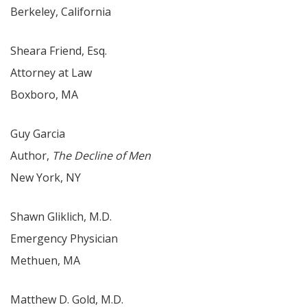
Berkeley, California
Sheara Friend, Esq.
Attorney at Law
Boxboro, MA
Guy Garcia
Author,
The Decline of Men
New York, NY
Shawn Gliklich, M.D.
Emergency Physician
Methuen, MA
Matthew D. Gold, M.D.