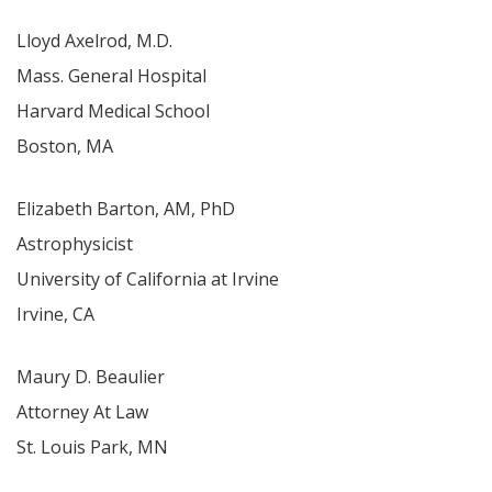
Lloyd Axelrod, M.D.
Mass. General Hospital
Harvard Medical School
Boston, MA
Elizabeth Barton, AM, PhD
Astrophysicist
University of California at Irvine
Irvine, CA
Maury D. Beaulier
Attorney At Law
St. Louis Park, MN