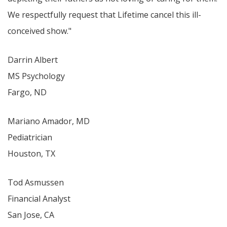
We respectfully request that Lifetime cancel this ill-
conceived show."
Darrin Albert
MS Psychology
Fargo, ND
Mariano Amador, MD
Pediatrician
Houston, TX
Tod Asmussen
Financial Analyst
San Jose, CA