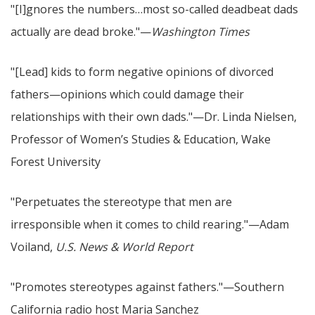
"[I]gnores the numbers…most so-called deadbeat dads
actually are dead broke."—
Washington Times
"[Lead] kids to form negative opinions of divorced
fathers—opinions which could damage their
relationships with their own dads."—Dr. Linda Nielsen,
Professor of Women’s Studies & Education, Wake
Forest University
"Perpetuates the stereotype that men are
irresponsible when it comes to child rearing."—Adam
Voiland,
U.S. News & World Report
"Promotes stereotypes against fathers."—Southern
California radio host Maria Sanchez