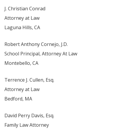
J. Christian Conrad
Attorney at Law
Laguna Hills, CA
Robert Anthony Cornejo, J.D.
School Principal, Attorney At Law
Montebello, CA
Terrence J. Cullen, Esq.
Attorney at Law
Bedford, MA
David Perry Davis, Esq.
Family Law Attorney