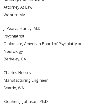
Attorney At Law
Woburn MA
J. Pearce Hurley, M.D.
Psychiatrist
Diplomate, American Board of Psychiatry and
Neurology
Berkeley, CA
Charles Hussey
Manufacturing Engineer
Seattle, WA
Stephen J. Johnson, Ph.D.,