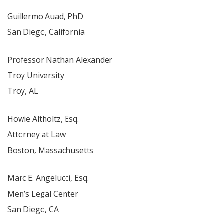
Guillermo Auad, PhD
San Diego, California
Professor Nathan Alexander
Troy University
Troy, AL
Howie Altholtz, Esq.
Attorney at Law
Boston, Massachusetts
Marc E. Angelucci, Esq.
Men’s Legal Center
San Diego, CA