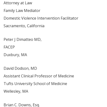
Attorney at Law
Family Law Mediator
Domestic Violence Intervention Facilitator
Sacramento, California
Peter J Dimatteo MD,
FACEP
Duxbury, MA
David Dodson, MD
Assistant Clinical Professor of Medicine
Tufts University School of Medicine
Wellesley, MA
Brian C. Downs, Esq.