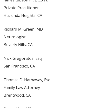
James Gibson III, L.C.S.W.
Private Practitioner
Hacienda Heights, CA
Richard M. Green, MD
Neurologist
Beverly Hills, CA
Nick Gregoratos, Esq.
San Francisco, CA
Thomas D. Hathaway, Esq.
Family Law Attorney
Brentwood, CA