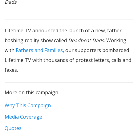
Dads
.
Lifetime TV announced the launch of a new, father-
bashing reality show called
Deadbeat Dads
. Working
with
Fathers and Families
, our supporters bombarded
Lifetime TV with thousands of protest letters, calls and
faxes.
More on this campaign
Why This Campaign
Media Coverage
Quotes