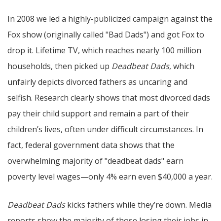
In 2008 we led a highly-publicized campaign against the
Fox show (originally called "Bad Dads") and got Fox to
drop it. Lifetime TV, which reaches nearly 100 million
households, then picked up
Deadbeat Dads
, which
unfairly depicts divorced fathers as uncaring and
selfish. Research clearly shows that most divorced dads
pay their child support and remain a part of their
children’s lives, often under difficult circumstances. In
fact, federal government data shows that the
overwhelming majority of "deadbeat dads" earn
poverty level wages—only 4% earn even $40,000 a year.
Deadbeat Dads
kicks fathers while they’re down. Media
reports show the majority of those losing their jobs in