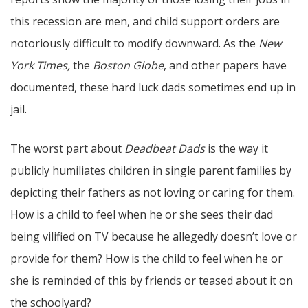
this recession are men, and child support orders are
notoriously difficult to modify downward. As the
New
York Times,
the
Boston Globe
, and other papers have
documented, these hard luck dads sometimes end up in
jail.
The worst part about
Deadbeat Dads
is the way it
publicly humiliates children in single parent families by
depicting their fathers as not loving or caring for them.
How is a child to feel when he or she sees their dad
being vilified on TV because he allegedly doesn’t love or
provide for them? How is the child to feel when he or
she is reminded of this by friends or teased about it on
the schoolyard?